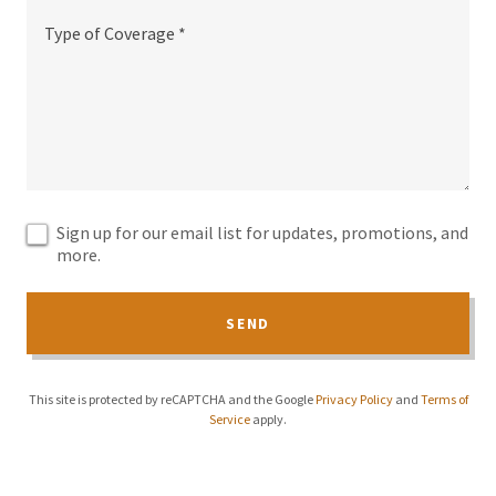
Sign up for our email list for updates, promotions, and
more.
SEND
This site is protected by reCAPTCHA and the Google
Privacy Policy
and
Terms of
Service
apply.