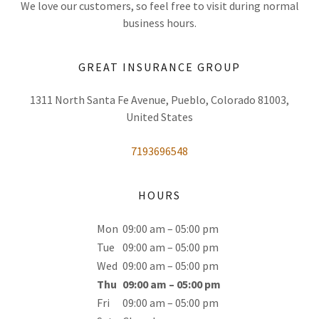
We love our customers, so feel free to visit during normal
business hours.
GREAT INSURANCE GROUP
1311 North Santa Fe Avenue, Pueblo, Colorado 81003,
United States
7193696548
HOURS
Mon
09:00 am – 05:00 pm
Tue
09:00 am – 05:00 pm
Wed
09:00 am – 05:00 pm
Thu
09:00 am – 05:00 pm
Fri
09:00 am – 05:00 pm