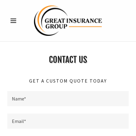
CONTACT US
GET A CUSTOM QUOTE TODAY
Name*
Email*